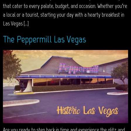
that cater to every palate, budget, and occasion. Whether you’re
a local or a tourist, starting your day with a hearty breakfast in
Las Vegas […]
The Peppermill Las Vegas
Are you ready to step back in time and experience the glitz and