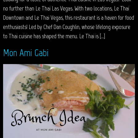
no further than Le Thai Las Vegas. With two locations, Le Thai
Downtown and Le Thai Vegas, this restaurant is a haven for food
enthusiasts! Led by Chef Dan Coughlin, whose lifelong exposure
to Thai cuisine has shaped the menu. Le Thai is […]
Mon Ami Gabi