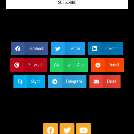
SUBSCRIBE
SHARE THIS PAGE?
Facebook
Twitter
LinkedIn
Pinterest
WhatsApp
Reddit
Skype
Telegram
Email
MY SOCIAL NETWORKS