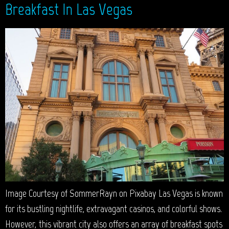
Breakfast In Las Vegas
Image Courtesy of SommerRayn on Pixabay Las Vegas is known
for its bustling nightlife, extravagant casinos, and colorful shows.
However, this vibrant city also offers an array of breakfast spots