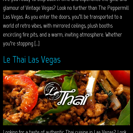
glamour of Vintage Vegas? Look no further than The Peppermill
Las Vegas. As you enter the doors, you’ll be transported to a
world of retro vibes, with mirrored ceilings, plush booths
encircling fire pits, and a warm, inviting atmosphere. Whether
you’re stopping […]
Le Thai Las Vegas
Looking for a taste of authentic Thai cuisine in Las Vegas? Look