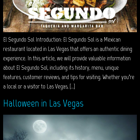
El Segundo Sol Introduction: El Segundo Sol is a Mexican
restaurant located in Las Vegas that offers an authentic dining
experience. In this article, we will provide valuable information
about El Segundo Sol, including its history, menu, unique
features, customer reviews, and tips for visiting. Whether you’re
a local or a visitor to Las Vegas, […]
Halloween in Las Vegas