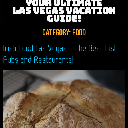
YOUR ULTIMATE
LAS VEGAS VACATION
GUIDE!
Category:
Food
Irish Food Las Vegas – The Best Irish
Pubs and Restaurants!