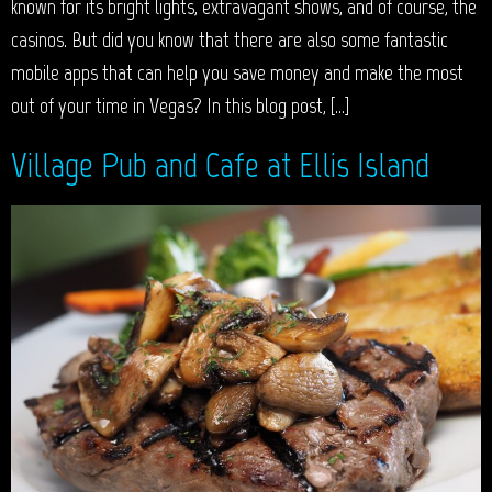
known for its bright lights, extravagant shows, and of course, the
casinos. But did you know that there are also some fantastic
mobile apps that can help you save money and make the most
out of your time in Vegas? In this blog post, […]
Village Pub and Cafe at Ellis Island