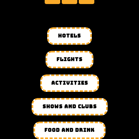
HOTELS
FLIGHTS
ACTIVITIES
SHOWS AND CLUBS
FOOD AND DRINK