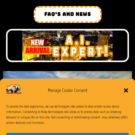
FAQ'S AND NEWS
Manage Cookie Consent
To provide the best experiences, we use technologies like cookies to store and/or access device
information. Consenting to these technologies will allow us to process data such as browsing
behavior or unique IDs on this site. Not consenting or withdrawing consent, may adversely affect
certain features and functions.