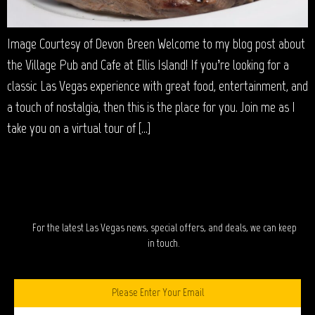
Image Courtesy of Devon Breen Welcome to my blog post about
the Village Pub and Cafe at Ellis Island! If you’re looking for a
classic Las Vegas experience with great food, entertainment, and
a touch of nostalgia, then this is the place for you. Join me as I
take you on a virtual tour of […]
STAY IN TOUCH?
For the latest Las Vegas news, special offers, and deals, we can keep
in touch.