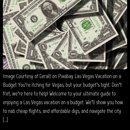
Image Courtesy of Geralt on Pixabay Las Vegas Vacation on a
Budget You’re itching for Vegas, but your budget’s tight. Don’t
fret, we’re here to help! Welcome to your ultimate guide to
enjoying a Las Vegas vacation on a budget. We’ll show you how
to nab cheap flights, and affordable digs, and navigate the city
[…]