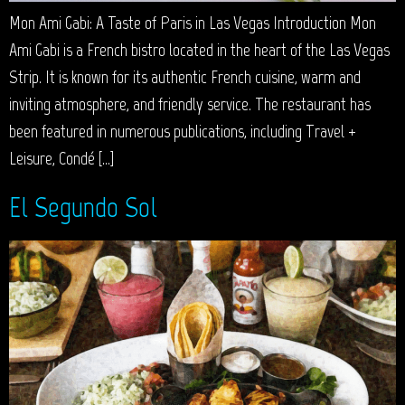
Mon Ami Gabi: A Taste of Paris in Las Vegas Introduction Mon
Ami Gabi is a French bistro located in the heart of the Las Vegas
Strip. It is known for its authentic French cuisine, warm and
inviting atmosphere, and friendly service. The restaurant has
been featured in numerous publications, including Travel +
Leisure, Condé […]
El Segundo Sol