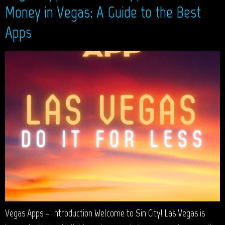
Money in Vegas: A Guide to the Best
Apps
Vegas Apps – Introduction Welcome to Sin City! Las Vegas is