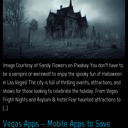
Image Courtesy of Sandy Flowers on Pixabay You don’t have to
be a vampire or werewolf to enjoy the spooky fun of Halloween
in Las Vegas! The city is full of thrilling events, attractions, and
shows for those looking to celebrate the holiday. From Vegas
Fright Nights and Asylum & Hotel Fear haunted attractions to
[…]
Vegas Apps – Mobile Apps to Save