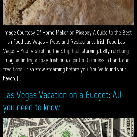
Image Courtesy Of Home Maker on Pixabay A Guide to the Best
Irish Food Las Vegas – Pubs and Restaurants Irish Food Las
Vegas – You’re strolling the Strip half-starving, belly rumbling.
Imagine finding a cozy Irish pub, a pint of Guinness in hand, and
traditional Irish stew steaming before you. You’ve found your
haven. […]
Las Vegas Vacation on a Budget: All
you need to know!