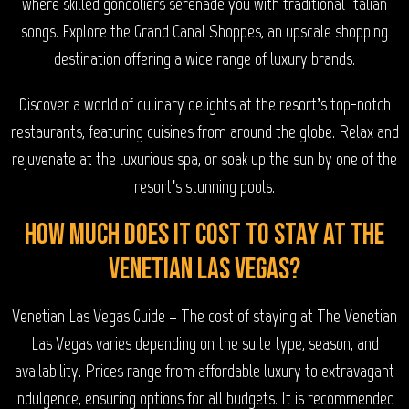
where skilled gondoliers serenade you with traditional Italian
songs. Explore the Grand Canal Shoppes, an upscale shopping
destination offering a wide range of luxury brands.
Discover a world of culinary delights at the resort’s top-notch
restaurants, featuring cuisines from around the globe. Relax and
rejuvenate at the luxurious spa, or soak up the sun by one of the
resort’s stunning pools.
How much does it cost to stay at The
Venetian Las Vegas?
Venetian Las Vegas Guide – The cost of staying at The Venetian
Las Vegas varies depending on the suite type, season, and
availability. Prices range from affordable luxury to extravagant
indulgence, ensuring options for all budgets. It is recommended