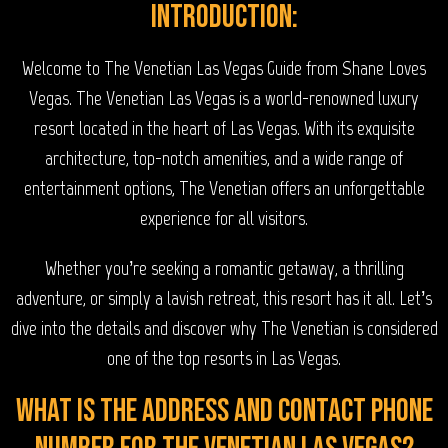
Introduction:
Welcome to The Venetian Las Vegas Guide from Shane Loves
Vegas. The Venetian Las Vegas is a world-renowned luxury
resort located in the heart of Las Vegas. With its exquisite
architecture, top-notch amenities, and a wide range of
entertainment options, The Venetian offers an unforgettable
experience for all visitors.
Whether you’re seeking a romantic getaway, a thrilling
adventure, or simply a lavish retreat, this resort has it all. Let’s
dive into the details and discover why The Venetian is considered
one of the top resorts in Las Vegas.
What is the address and contact phone