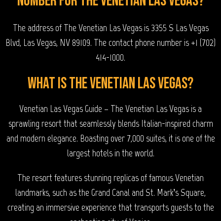
number for The Venetian Las Vegas?
The address of The Venetian Las Vegas is 3355 S Las Vegas
Blvd, Las Vegas, NV 89109. The contact phone number is +1 (702)
414-1000.
What is The Venetian Las Vegas?
Venetian Las Vegas Guide – The Venetian Las Vegas is a
sprawling resort that seamlessly blends Italian-inspired charm
and modern elegance. Boasting over 7,000 suites, it is one of the
largest hotels in the world.
The resort features stunning replicas of famous Venetian
landmarks, such as the Grand Canal and St. Mark’s Square,
creating an immersive experience that transports guests to the