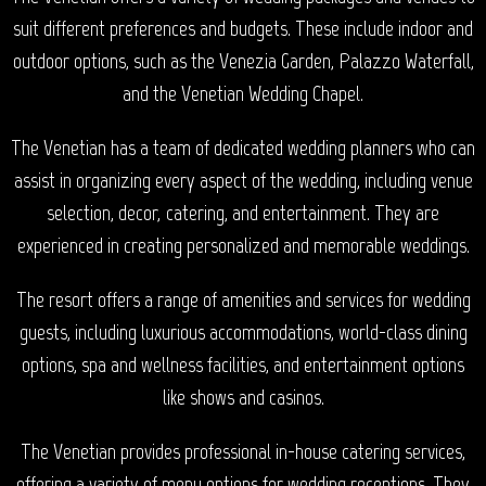
suit different preferences and budgets. These include indoor and
outdoor options, such as the Venezia Garden, Palazzo Waterfall,
and the Venetian Wedding Chapel.
The Venetian has a team of dedicated wedding planners who can
assist in organizing every aspect of the wedding, including venue
selection, decor, catering, and entertainment. They are
experienced in creating personalized and memorable weddings.
The resort offers a range of amenities and services for wedding
guests, including luxurious accommodations, world-class dining
options, spa and wellness facilities, and entertainment options
like shows and casinos.
The Venetian provides professional in-house catering services,
offering a variety of menu options for wedding receptions. They