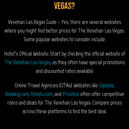
Vegas?
Venetian Las Vegas Guide – Yes, there are several websites
where you might find better prices for The Venetian Las Vegas.
Some popular websites to consider include:
Hotel’s Official Website: Start by checking the official website of
The Venetian Las Vegas
, as they often have special promotions
and discounted rates available
Online Travel Agencies (OTAs): Websites like
Expedia
,
Booking.com
,
Hotels.com
, and
Priceline
often offer competitive
rates and deals for The Venetian Las Vegas. Compare prices
across these platforms to find the best deal.