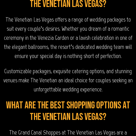
The Venetian Las Vegas?
The Venetian Las Vegas offers a range of wedding packages to
suit every couple’s desires. Whether you dream of a romantic
ceremony in the Venezia Garden or a lavish celebration in one of
the elegant ballrooms, the resort’s dedicated wedding team will
ensure your special day is nothing short of perfection.
Customizable packages, exquisite catering options, and stunning
venues make The Venetian an ideal choice for couples seeking an
unforgettable wedding experience.
What are the best shopping options at
The Venetian Las Vegas?
The Grand Canal Shoppes at The Venetian Las Vegas are a