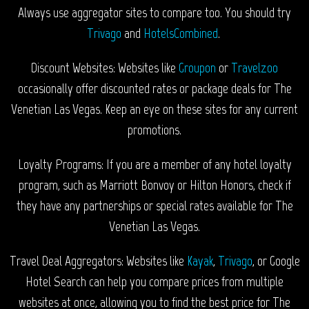
Always use aggregator sites to compare too. You should try
Trivago
and
HotelsCombined
.
Discount Websites: Websites like
Groupon
or
Travelzoo
occasionally offer discounted rates or package deals for The
Venetian Las Vegas. Keep an eye on these sites for any current
promotions.
Loyalty Programs: If you are a member of any hotel loyalty
program, such as Marriott Bonvoy or Hilton Honors, check if
they have any partnerships or special rates available for The
Venetian Las Vegas.
Travel Deal Aggregators: Websites like
Kayak
,
Trivago
, or Google
Hotel Search can help you compare prices from multiple
websites at once, allowing you to find the best price for The