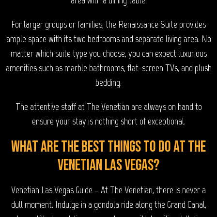
For larger groups or families, the Renaissance Suite provides
ample space with its two bedrooms and separate living area. No
matter which suite type you choose, you can expect luxurious
amenities such as marble bathrooms, flat-screen TVs, and plush
bedding.
The attentive staff at The Venetian are always on hand to
ensure your stay is nothing short of exceptional.
What are the best things to do at The
Venetian Las Vegas?
Venetian Las Vegas Guide – At The Venetian, there is never a
dull moment. Indulge in a gondola ride along the Grand Canal,