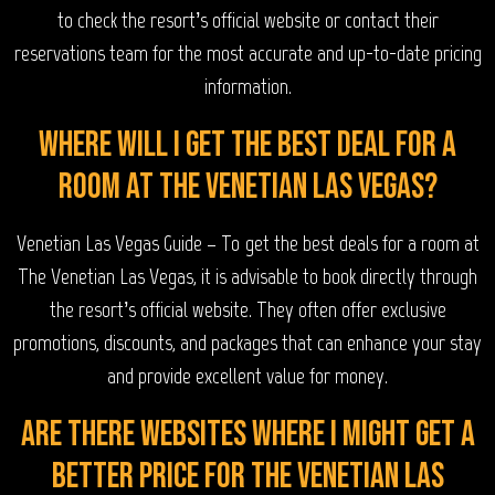
to check the resort’s official website or contact their
reservations team for the most accurate and up-to-date pricing
information.
Where will I get the best deal for a
room at The Venetian Las Vegas?
Venetian Las Vegas Guide – To get the best deals for a room at
The Venetian Las Vegas, it is advisable to book directly through
the resort’s official website. They often offer exclusive
promotions, discounts, and packages that can enhance your stay
and provide excellent value for money.
Are there websites where I might get a
better price for The Venetian Las