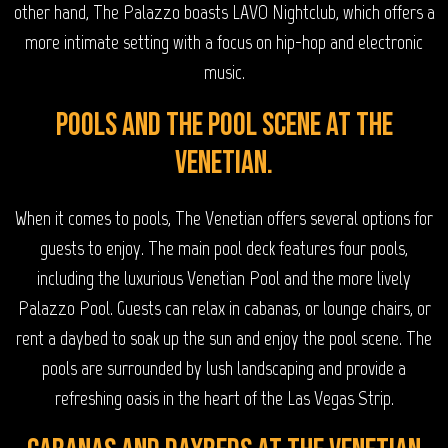
other hand, The Palazzo boasts LAVO Nightclub, which offers a
more intimate setting with a focus on hip-hop and electronic
music.
Pools and the Pool Scene at The
Venetian.
When it comes to pools, The Venetian offers several options for
guests to enjoy. The main pool deck features four pools,
including the luxurious Venetian Pool and the more lively
Palazzo Pool. Guests can relax in cabanas, or lounge chairs, or
rent a daybed to soak up the sun and enjoy the pool scene. The
pools are surrounded by lush landscaping and provide a
refreshing oasis in the heart of the Las Vegas Strip.