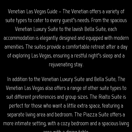
Venetian Las Vegas Guide – The Venetian offers a variety of
suite types to cater to every guest’s needs. From the spacious
Venetian Luxury Suite to the lavish Bella Suite, each
accommodation is elegantly designed and equipped with modern
amenities. The suites provide a comfortable retreat after a day
of exploring Las Vegas, ensuring a restful night’s sleep and a
rejuvenating stay.
In addition to the Venetian Luxury Suite and Bella Suite, The
Venetian Las Vegas also offers a range of other suite types to
suit different preferences and group sizes. The Rialto Suite is
perfect for those who want a little extra space, featuring a
separate living area and bedroom. The Piazza Suite offers a
more intimate setting, with a cozy bedroom and a spacious living
area with a dining table.