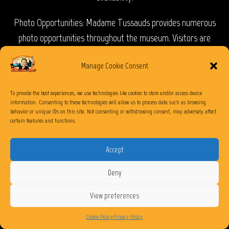
Photo Opportunities: Madame Tussauds provides numerous
photo opportunities throughout the museum. Visitors are
encouraged to capture their interactions with the wax figures
Manage Cookie Consent
and share their experiences on social media.
Accessibility: The museum is wheelchair accessible, and staff
To provide the best experiences, we use technologies like cookies to store and/or access device
information. Consenting to these technologies will allow us to process data such as browsing
members are available to assist visitors with special needs or
behavior or unique IDs on this site. Not consenting or withdrawing consent, may adversely affect
certain features and functions.
mobility restrictions.
Visiting Madame Tussauds at The Venetian Las Vegas is a fun
Accept
and entertaining experience for people of all ages. It offers a
Deny
chance to get up close with famous personalities and capture
memorable photos with their incredibly lifelike wax figures.
View preferences
Cookie Policy
Privacy Policy
What is the minus5 Ice Experience at The