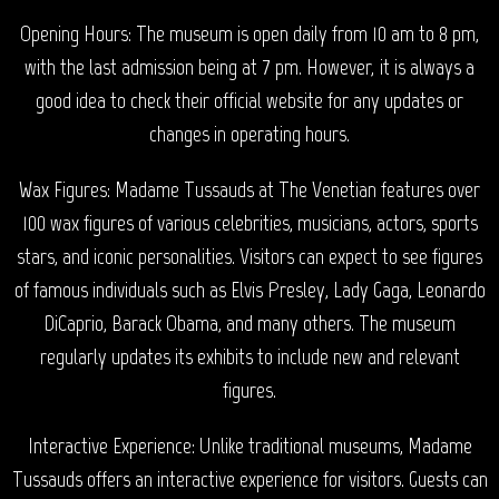
Opening Hours: The museum is open daily from 10 am to 8 pm,
with the last admission being at 7 pm. However, it is always a
good idea to check their official website for any updates or
changes in operating hours.
Wax Figures: Madame Tussauds at The Venetian features over
100 wax figures of various celebrities, musicians, actors, sports
stars, and iconic personalities. Visitors can expect to see figures
of famous individuals such as Elvis Presley, Lady Gaga, Leonardo
DiCaprio, Barack Obama, and many others. The museum
regularly updates its exhibits to include new and relevant
figures.
Interactive Experience: Unlike traditional museums, Madame
Tussauds offers an interactive experience for visitors. Guests can