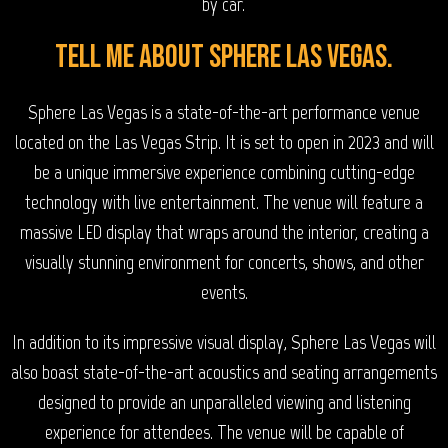
by car.
Tell me about Sphere Las Vegas.
Sphere Las Vegas is a state-of-the-art performance venue
located on the Las Vegas Strip. It is set to open in 2023 and will
be a unique immersive experience combining cutting-edge
technology with live entertainment. The venue will feature a
massive LED display that wraps around the interior, creating a
visually stunning environment for concerts, shows, and other
events.
In addition to its impressive visual display, Sphere Las Vegas will
also boast state-of-the-art acoustics and seating arrangements
designed to provide an unparalleled viewing and listening
experience for attendees. The venue will be capable of