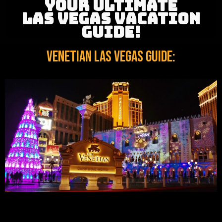
YOUR ULTIMATE
LAS VEGAS VACATION
GUIDE!
Venetian Las Vegas Guide: