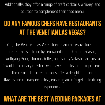
Additionally, they offer a range of craft cocktails, whiskey, and
bourbon to complement their food menu.
Do any famous chefs have restaurants
at The Venetian Las Vegas?
Yes, The Venetian Las Vegas boasts an impressive lineup of
restaurants helmed by renowned chefs. Emeril Lagasse,
Wolfgang Puck, Thomas Keller, and Buddy Valastro are just a
few of the culinary masters who have established their presence
at the resort. Their restaurants offer a delightful fusion of
flavors and culinary expertise, ensuring an unforgettable dining
experience.
What are the best wedding packages at