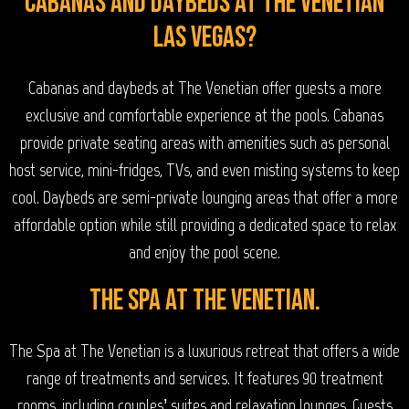
Cabanas and Daybeds at The Venetian
Las Vegas?
Cabanas and daybeds at The Venetian offer guests a more
exclusive and comfortable experience at the pools. Cabanas
provide private seating areas with amenities such as personal
host service, mini-fridges, TVs, and even misting systems to keep
cool. Daybeds are semi-private lounging areas that offer a more
affordable option while still providing a dedicated space to relax
and enjoy the pool scene.
The Spa at the Venetian.
The Spa at The Venetian is a luxurious retreat that offers a wide
range of treatments and services. It features 90 treatment
rooms, including couples’ suites and relaxation lounges. Guests