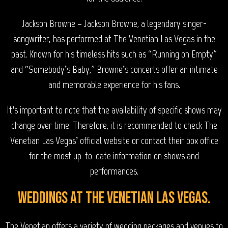
Jackson Browne – Jackson Browne, a legendary singer-
songwriter, has performed at The Venetian Las Vegas in the
past. Known for his timeless hits such as “Running on Empty”
and “Somebody’s Baby,” Browne’s concerts offer an intimate
and memorable experience for his fans.
It’s important to note that the availability of specific shows may
change over time. Therefore, it is recommended to check The
Venetian Las Vegas’ official website or contact their box office
for the most up-to-date information on shows and
performances.
Weddings at The Venetian Las Vegas.
The Venetian offers a variety of wedding packages and venues to