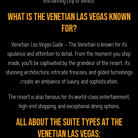
enchanting city of Venice.
What is The Venetian Las Vegas known
for?
Venetian Las Vegas Guide – The Venetian is known for its
opulence and attention to detail. From the moment you step
inside, you’ll be captivated by the grandeur of the resort. Its
stunning architecture, intricate frescoes, and gilded furnishings
create an ambiance of luxury and sophistication.
The resort is also famous for its world-class entertainment,
high-end shopping, and exceptional dining options.
All about the Suite types at The
Venetian Las Vegas: