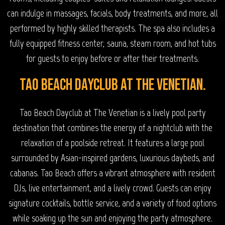
can indulge in massages, facials, body treatments, and more, all
performed by highly skilled therapists. The spa also includes a
fully equipped fitness center, sauna, steam room, and hot tubs
for guests to enjoy before or after their treatments.
Tao Beach Dayclub at The Venetian.
Tao Beach Dayclub at The Venetian is a lively pool party
destination that combines the energy of a nightclub with the
relaxation of a poolside retreat. It features a large pool
surrounded by Asian-inspired gardens, luxurious daybeds, and
cabanas. Tao Beach offers a vibrant atmosphere with resident
DJs, live entertainment, and a lively crowd. Guests can enjoy
signature cocktails, bottle service, and a variety of food options
while soaking up the sun and enjoying the party atmosphere.