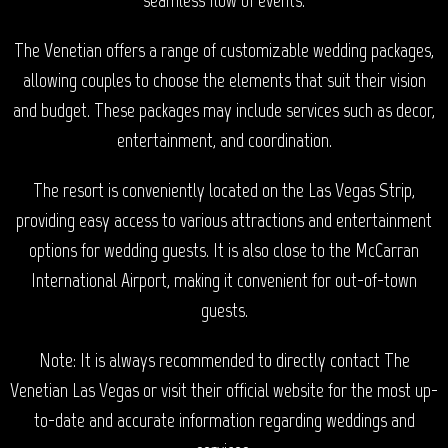
The Venetian offers a range of customizable wedding packages,
allowing couples to choose the elements that suit their vision
and budget. These packages may include services such as decor,
entertainment, and coordination.
The resort is conveniently located on the Las Vegas Strip,
providing easy access to various attractions and entertainment
options for wedding guests. It is also close to the McCarran
International Airport, making it convenient for out-of-town
guests.
Note: It is always recommended to directly contact The
Venetian Las Vegas or visit their official website for the most up-
to-date and accurate information regarding weddings and