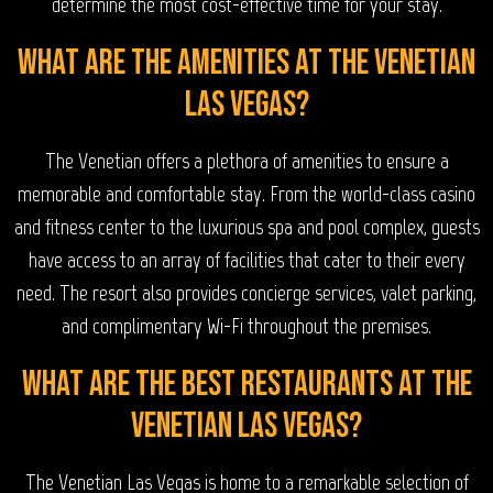
determine the most cost-effective time for your stay.
What are the amenities at The Venetian
Las Vegas?
The Venetian offers a plethora of amenities to ensure a
memorable and comfortable stay. From the world-class casino
and fitness center to the luxurious spa and pool complex, guests
have access to an array of facilities that cater to their every
need. The resort also provides concierge services, valet parking,
and complimentary Wi-Fi throughout the premises.
What are the best restaurants at The
Venetian Las Vegas?
The Venetian Las Vegas is home to a remarkable selection of