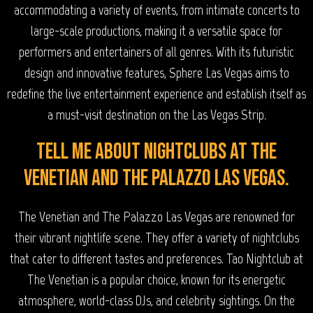
accommodating a variety of events, from intimate concerts to
large-scale productions, making it a versatile space for
performers and entertainers of all genres. With its futuristic
design and innovative features, Sphere Las Vegas aims to
redefine the live entertainment experience and establish itself as
a must-visit destination on the Las Vegas Strip.
Tell me about nightclubs at The
Venetian and The Palazzo Las Vegas.
The Venetian and The Palazzo Las Vegas are renowned for
their vibrant nightlife scene. They offer a variety of nightclubs
that cater to different tastes and preferences. Tao Nightclub at
The Venetian is a popular choice, known for its energetic
atmosphere, world-class DJs, and celebrity sightings. On the