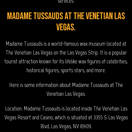
services.
Madame Tussauds at The Venetian Las
Vegas.
Madame Tussauds is a world-famous wax museum located at
The Venetian Las Vegas on the Las Vegas Strip. It is a popular
tourist attraction known for its lifelike wax figures of celebrities,
historical figures, sports stars, and more.
Here is some information about Madame Tussauds at The
Venetian Las Vegas:
Location: Madame Tussauds is located inside The Venetian Las
Vegas Resort and Casino, which is situated at 3355 S Las Vegas
Blvd, Las Vegas, NV 89109.