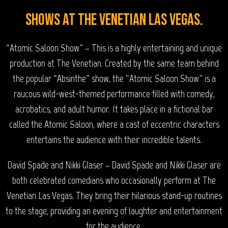
Shows at The Venetian Las Vegas.
“Atomic Saloon Show” – This is a highly entertaining and unique
production at The Venetian. Created by the same team behind
the popular “Absinthe” show, the “Atomic Saloon Show” is a
raucous wild-west-themed performance filled with comedy,
acrobatics, and adult humor. It takes place in a fictional bar
called the Atomic Saloon, where a cast of eccentric characters
entertains the audience with their incredible talents.
David Spade and Nikki Glaser – David Spade and Nikki Glaser are
both celebrated comedians who occasionally perform at The
Venetian Las Vegas. They bring their hilarious stand-up routines
to the stage, providing an evening of laughter and entertainment
for the audience.