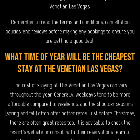
Venetian Las Vegas.
Remember to read the terms and conditions, cancellation
policies, and reviews before making any bookings to ensure you
are getting a good deal.
What time of year will be the cheapest
stay at The Venetian Las Vegas?
The cost of staying at The Venetian Las Vegas can vary
throughout the year. Generally, weekdays tend to be more
affordable compared to weekends, and the shoulder seasons
(spring and fall) often offer better rates. Just before Christmas,
there are often great rates too. It is advisable to check the
resort’s website or consult with their reservations team to