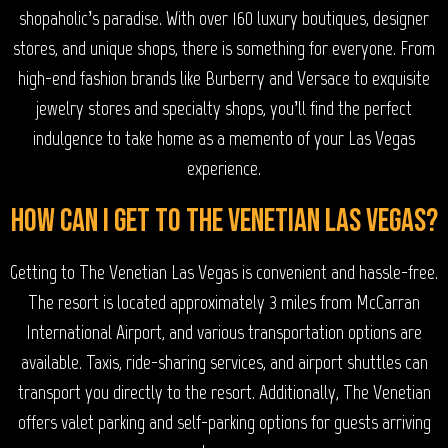
shopaholic’s paradise. With over 160 luxury boutiques, designer
stores, and unique shops, there is something for everyone. From
high-end fashion brands like Burberry and Versace to exquisite
jewelry stores and specialty shops, you’ll find the perfect
indulgence to take home as a memento of your Las Vegas
experience.
How can I get to The Venetian Las Vegas?
Getting to The Venetian Las Vegas is convenient and hassle-free.
The resort is located approximately 3 miles from McCarran
International Airport, and various transportation options are
available. Taxis, ride-sharing services, and airport shuttles can
transport you directly to the resort. Additionally, The Venetian
offers valet parking and self-parking options for guests arriving