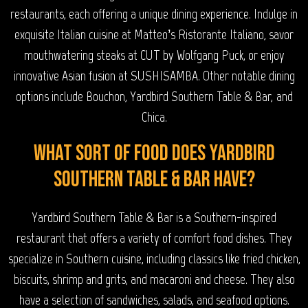
restaurants, each offering a unique dining experience. Indulge in
exquisite Italian cuisine at Matteo’s Ristorante Italiano, savor
mouthwatering steaks at CUT by Wolfgang Puck, or enjoy
innovative Asian fusion at SUSHISAMBA. Other notable dining
options include Bouchon, Yardbird Southern Table & Bar, and
Chica.
What sort of food does Yardbird
Southern Table & Bar have?
Yardbird Southern Table & Bar is a Southern-inspired
restaurant that offers a variety of comfort food dishes. They
specialize in Southern cuisine, including classics like fried chicken,
biscuits, shrimp and grits, and macaroni and cheese. They also
have a selection of sandwiches, salads, and seafood options.