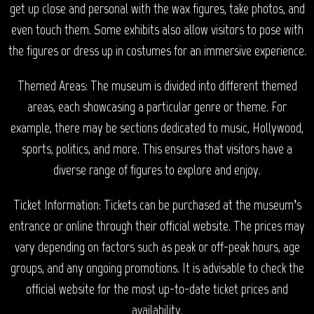
get up close and personal with the wax figures, take photos, and
even touch them. Some exhibits also allow visitors to pose with
the figures or dress up in costumes for an immersive experience.
Themed Areas: The museum is divided into different themed
areas, each showcasing a particular genre or theme. For
example, there may be sections dedicated to music, Hollywood,
sports, politics, and more. This ensures that visitors have a
diverse range of figures to explore and enjoy.
Ticket Information: Tickets can be purchased at the museum’s
entrance or online through their official website. The prices may
vary depending on factors such as peak or off-peak hours, age
groups, and any ongoing promotions. It is advisable to check the
official website for the most up-to-date ticket prices and
availability.