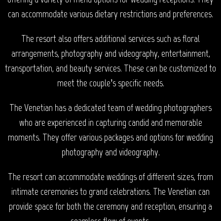
can accommodate various dietary restrictions and preferences.
The resort also offers additional services such as floral
arrangements, photography and videography, entertainment,
transportation, and beauty services. These can be customized to
meet the couple’s specific needs.
The Venetian has a dedicated team of wedding photographers
who are experienced in capturing candid and memorable
moments. They offer various packages and options for wedding
photography and videography.
The resort can accommodate weddings of different sizes, from
intimate ceremonies to grand celebrations. The Venetian can
provide space for both the ceremony and reception, ensuring a
seamless flow of events.