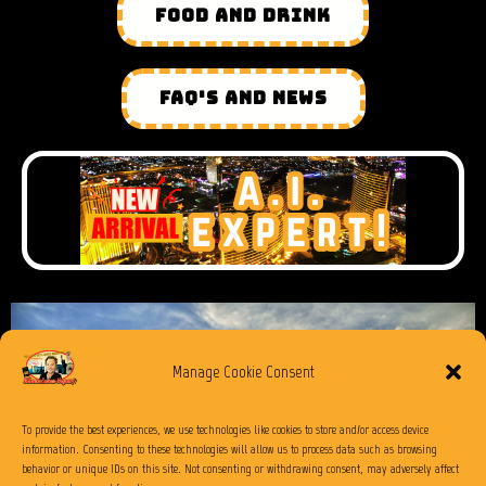
FOOD AND DRINK
FAQ'S AND NEWS
Manage Cookie Consent
To provide the best experiences, we use technologies like cookies to store and/or access device
information. Consenting to these technologies will allow us to process data such as browsing
behavior or unique IDs on this site. Not consenting or withdrawing consent, may adversely affect