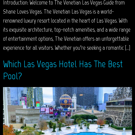
Introduction: Welcome to The Venetian Las Vegas Guide from
Shane Loves Vegas. The Venetian Las Vegas is a world-
renowned luxury resort located in the heart of Las Vegas. With
its exquisite architecture, top-notch amenities, and a wide range
of entertainment options, The Venetian offers an unforgettable
experience for all visitors. Whether you’re seeking a romantic […]
Which Las Vegas Hotel Has The Best
Pool?