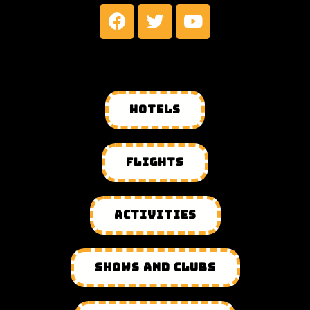
HOTELS
FLIGHTS
ACTIVITIES
SHOWS AND CLUBS