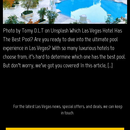
Photo by Tomy D.L.T on Unsplash Which Las Vegas Hotel Has
The Best Pool? Are you ready to dive into the ultimate pool
experience in Las Vegas? With so many luxurious hotels to
choose from, it’s hard to determine which one has the best pool.
But don’t worry, we’ve got you covered! In this article, […]
STAY IN TOUCH?
For the latest Las Vegas news, special offers, and deals, we can keep
in touch.