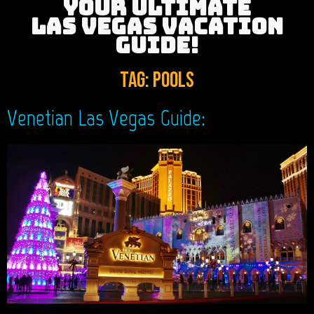
YOUR ULTIMATE
LAS VEGAS VACATION
GUIDE!
Tag:
Pools
Venetian Las Vegas Guide: