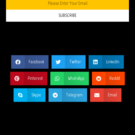
SUBSCRIBE
SHARE THIS PAGE?
Facebook
Twitter
LinkedIn
Pinterest
WhatsApp
Reddit
Skype
Telegram
Email
MY SOCIAL NETWORKS