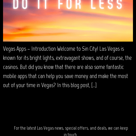
Vegas Apps – Introduction Welcome to Sin City! Las Vegas is
known for its bright lights, extravagant shows, and of course, the
casinos. But did you know that there are also some fantastic
mobile apps that can help you save money and make the most
out of your time in Vegas? In this blog post, […]
STAY IN TOUCH?
For the latest Las Vegas news, special offers, and deals, we can keep
in touch.