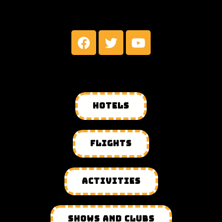
MY SOCIAL NETWORKS
HOTELS
FLIGHTS
ACTIVITIES
SHOWS AND CLUBS