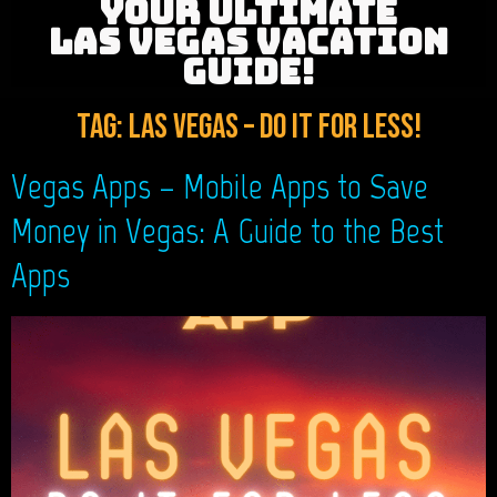
YOUR ULTIMATE
LAS VEGAS VACATION
GUIDE!
Tag:
Las Vegas – Do It For LESS!
Vegas Apps – Mobile Apps to Save
Money in Vegas: A Guide to the Best
Apps