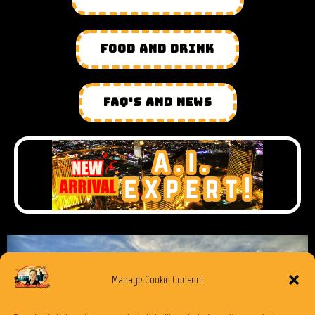
FOOD AND DRINK
FAQ'S AND NEWS
Manage Cookie Consent