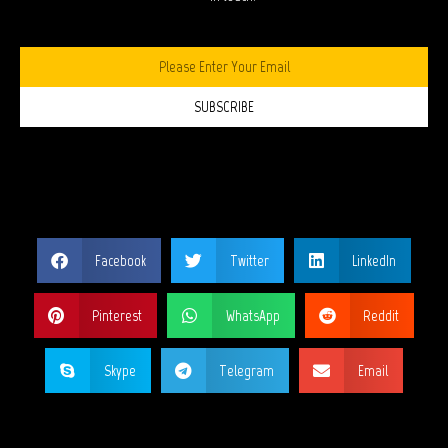
SUBSCRIBE
SHARE THIS PAGE?
Facebook
Twitter
LinkedIn
Pinterest
WhatsApp
Reddit
Skype
Telegram
Email