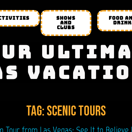
CTIVITIES
SHOWS
FOOD A
AND
DRINK
CLUBS
UR ULTIM
AS VACATIO
Tag:
scenic tours
Tour from Las Vegas: See It to Believe 