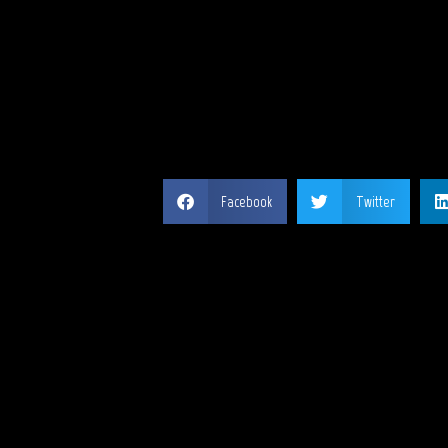
SH
Facebook
Twitter
MY 