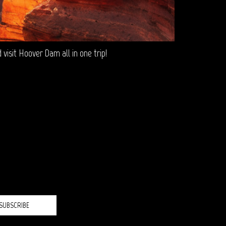
isit Hoover Dam all in one trip!
H?
SUBSCRIBE