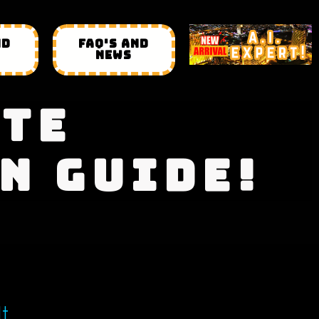
ND
FAQ'S AND
NEWS
ATE
N GUIDE!
It