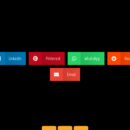
ARE THIS PA
LinkedIn
Pinterest
WhatsApp
Red
Email
SOCIAL NETW