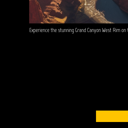
Experience the stunning Grand Canyon West Rim on th
S