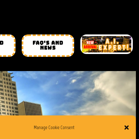
ND
FAQ'S AND
NEWS
Manage Cookie Consent