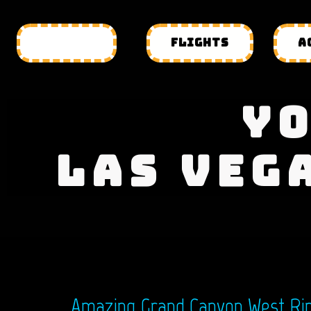
HOTELS
FLIGHTS
A
YO
LAS VEG
Amazing Grand Canyon West Rim 