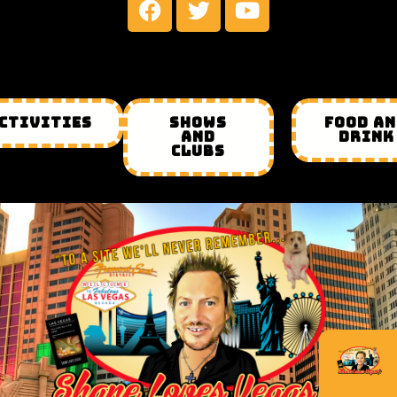
CTIVITIES
SHOWS
FOOD A
AND
DRINK
CLUBS