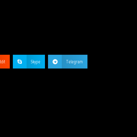
GE?
dit
Skype
Telegram
ORKS