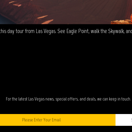
is day tour from Las Vegas. See Eagle Point, walk the Skywalk, and v
TAY IN TOUC
For the latest Las Vegas news, special offers, and deals, we can keep in touch.