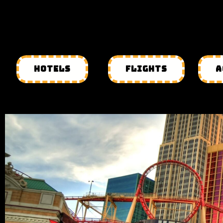
HOTELS
FLIGHTS
A