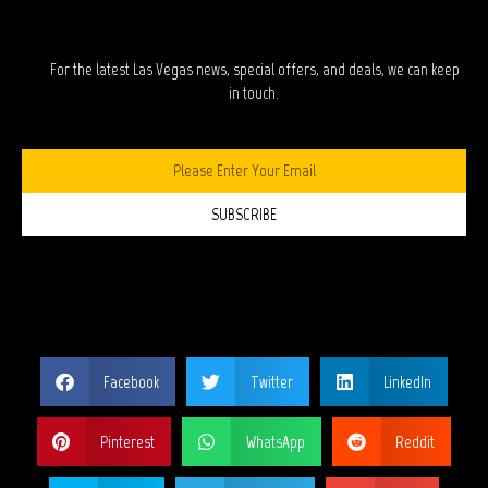
STAY IN TOUCH?
For the latest Las Vegas news, special offers, and deals, we can keep
in touch.
SUBSCRIBE
SHARE THIS PAGE?
Facebook
Twitter
LinkedIn
Pinterest
WhatsApp
Reddit