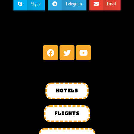
Skype
Telegram
Email
MY SOCIAL NETWORKS
HOTELS
FLIGHTS