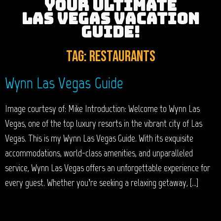
YOUR ULTIMATE
LAS VEGAS VACATION
GUIDE!
Tag:
Restaurants
Wynn Las Vegas Guide
Image courtesy of: Mike Introduction: Welcome to Wynn Las
Vegas, one of the top luxury resorts in the vibrant city of Las
Vegas. This is my Wynn Las Vegas Guide. With its exquisite
accommodations, world-class amenities, and unparalleled
service, Wynn Las Vegas offers an unforgettable experience for
every guest. Whether you’re seeking a relaxing getaway, […]