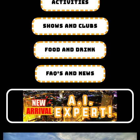
ACTIVITIES
SHOWS AND CLUBS
FOOD AND DRINK
FAQ'S AND NEWS