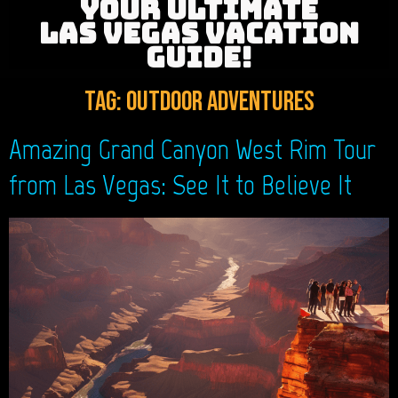
YOUR ULTIMATE
LAS VEGAS VACATION
GUIDE!
Tag:
outdoor adventures
Amazing Grand Canyon West Rim Tour
from Las Vegas: See It to Believe It