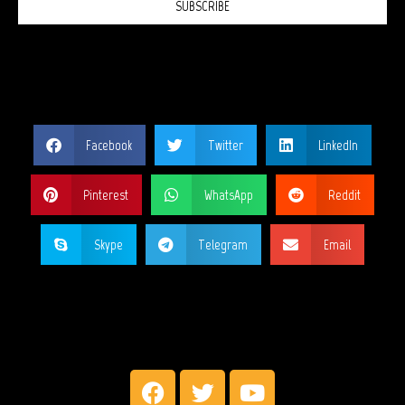
SUBSCRIBE
SHARE THIS PAGE?
Facebook
Twitter
LinkedIn
Pinterest
WhatsApp
Reddit
Skype
Telegram
Email
MY SOCIAL NETWORKS