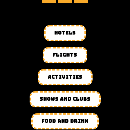
HOTELS
FLIGHTS
ACTIVITIES
SHOWS AND CLUBS
FOOD AND DRINK