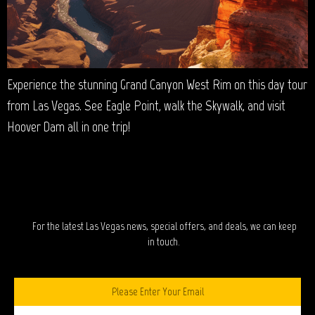
Experience the stunning Grand Canyon West Rim on this day tour
from Las Vegas. See Eagle Point, walk the Skywalk, and visit
Hoover Dam all in one trip!
STAY IN TOUCH?
For the latest Las Vegas news, special offers, and deals, we can keep
in touch.