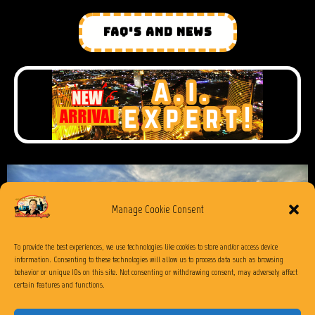
FAQ'S AND NEWS
Manage Cookie Consent
To provide the best experiences, we use technologies like cookies to store and/or access device
information. Consenting to these technologies will allow us to process data such as browsing
behavior or unique IDs on this site. Not consenting or withdrawing consent, may adversely affect
certain features and functions.