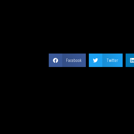
SH
Facebook
Twitter
MY 