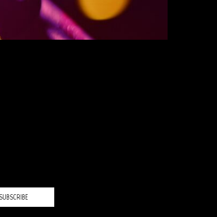
H?
SUBSCRIBE