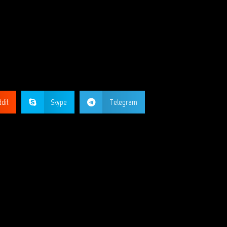
GE?
dit
Skype
Telegram
ORKS