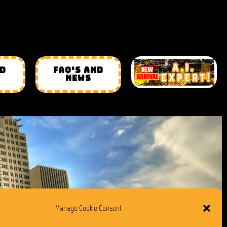
ND
FAQ'S AND
NEWS
Manage Cookie Consent