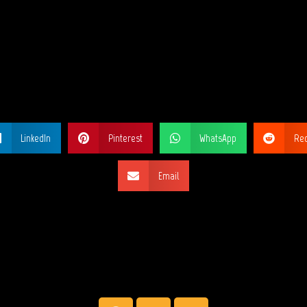
ARE THIS PA
LinkedIn
Pinterest
WhatsApp
Red
Email
SOCIAL NETW