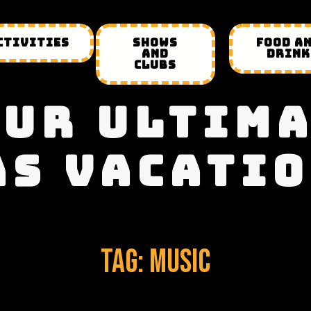
CTIVITIES
SHOWS
FOOD A
AND
DRINK
CLUBS
UR ULTIM
AS VACATIO
Tag:
Music