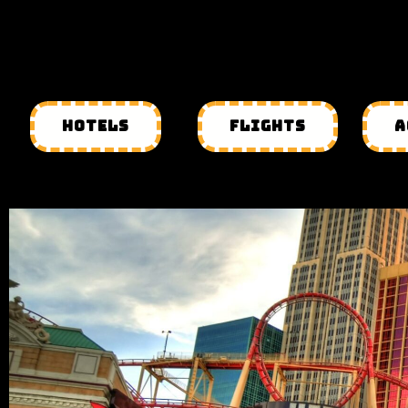
HOTELS
FLIGHTS
A