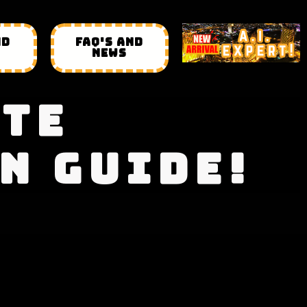
ND
FAQ'S AND
NEWS
ATE
N GUIDE!