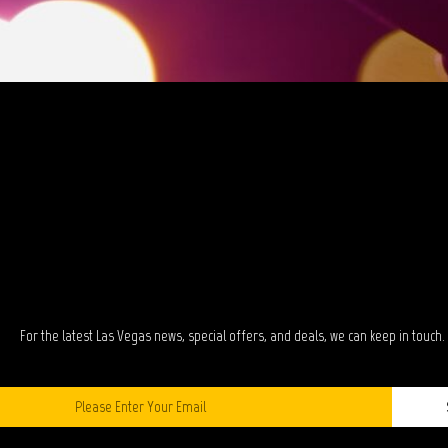
TAY IN TOUC
For the latest Las Vegas news, special offers, and deals, we can keep in touch.