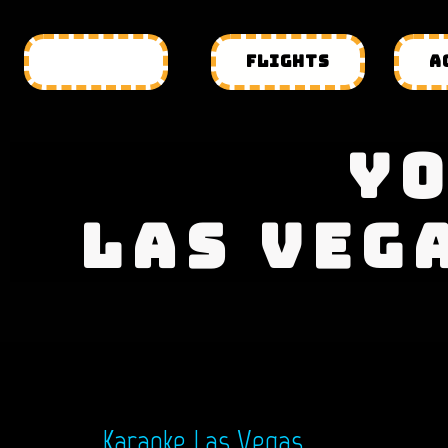
HOTELS
FLIGHTS
A
YO
LAS VEG
Karaoke Las Vegas