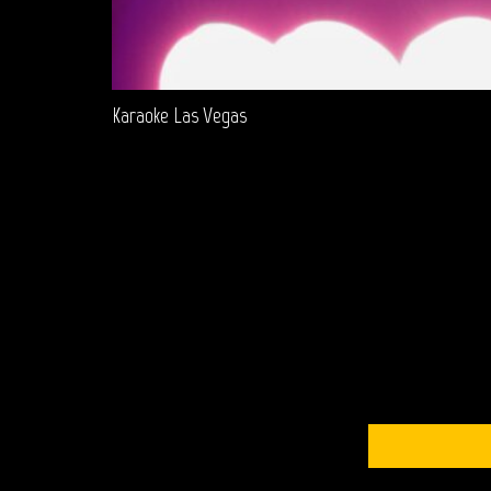
Karaoke Las Vegas
S