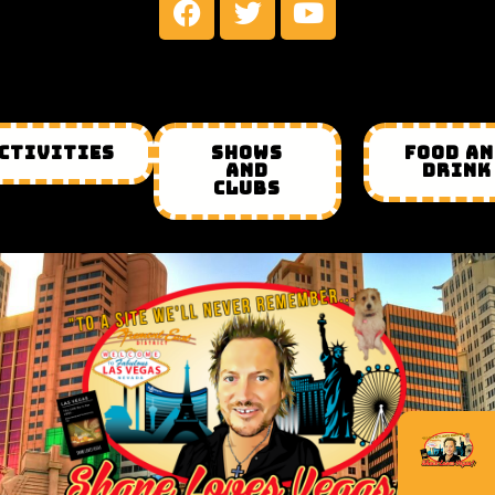
CTIVITIES
SHOWS
FOOD A
AND
DRINK
CLUBS