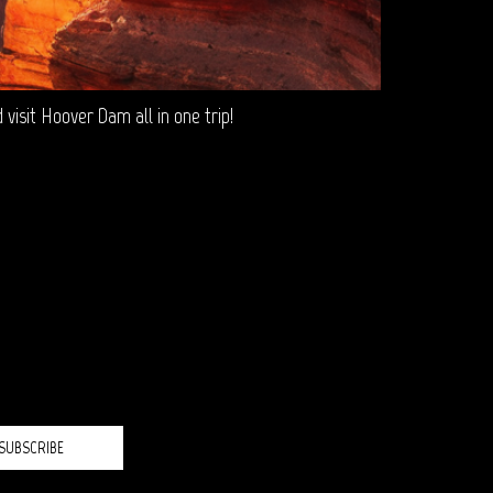
isit Hoover Dam all in one trip!
H?
SUBSCRIBE