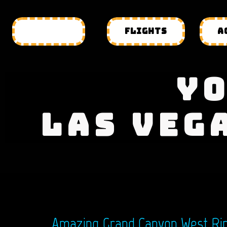
HOTELS
FLIGHTS
A
YO
LAS VEG
Amazing Grand Canyon West Rim 