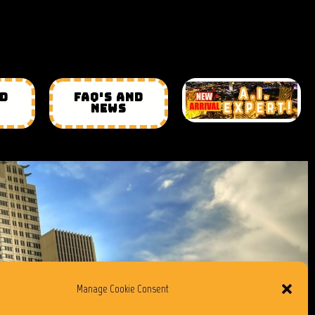
ND
FAQ'S AND
NEWS
Manage Cookie Consent