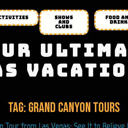
CTIVITIES
SHOWS
FOOD A
AND
DRINK
CLUBS
UR ULTIM
AS VACATIO
Tag:
grand canyon tours
Tour from Las Vegas: See It to Believe 