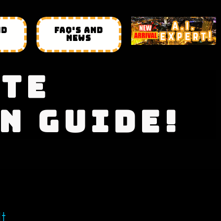
ND
FAQ'S AND
NEWS
ATE
N GUIDE!
It