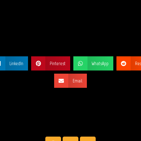
ARE THIS PA
LinkedIn
Pinterest
WhatsApp
Red
Email
SOCIAL NETW