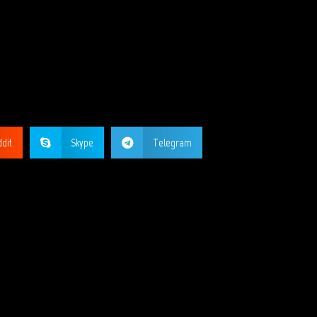
GE?
dit
Skype
Telegram
ORKS