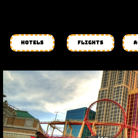
HOTELS
FLIGHTS
A