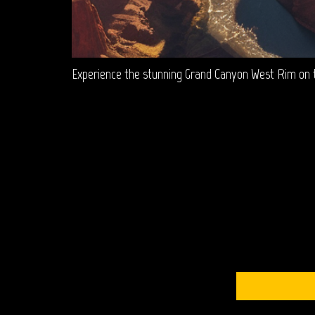
Experience the stunning Grand Canyon West Rim on th
S