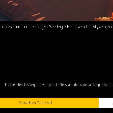
is day tour from Las Vegas. See Eagle Point, walk the Skywalk, and v
TAY IN TOUC
For the latest Las Vegas news, special offers, and deals, we can keep in touch.