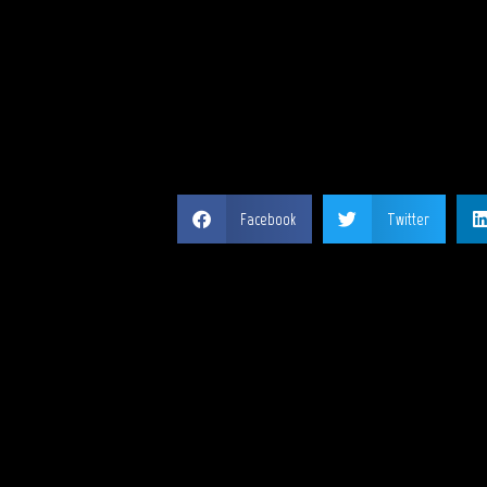
SH
Facebook
Twitter
MY 