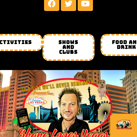
CTIVITIES
SHOWS
FOOD A
AND
DRINK
CLUBS