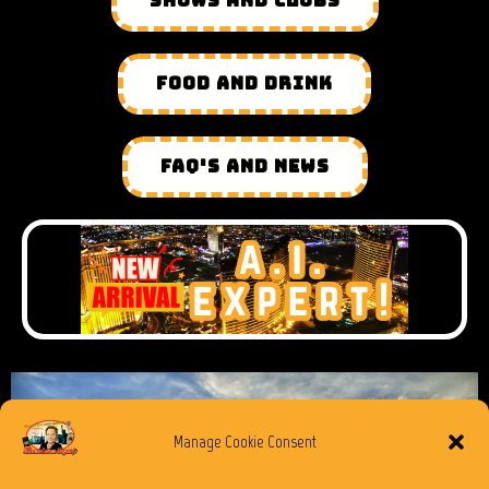
SHOWS AND CLUBS
FOOD AND DRINK
FAQ'S AND NEWS
Manage Cookie Consent