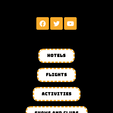
MY SOCIAL NETWORKS
HOTELS
FLIGHTS
ACTIVITIES