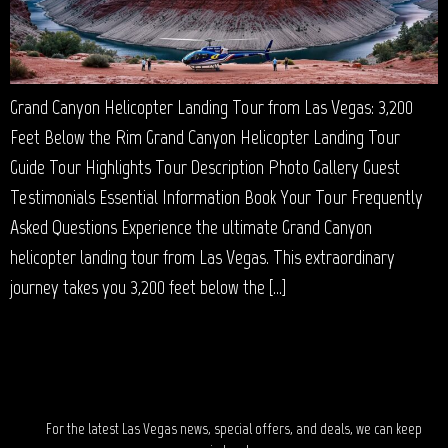
Grand Canyon Helicopter Landing Tour from Las Vegas: 3,200
Feet Below the Rim Grand Canyon Helicopter Landing Tour
Guide Tour Highlights Tour Description Photo Gallery Guest
Testimonials Essential Information Book Your Tour Frequently
Asked Questions Experience the ultimate Grand Canyon
helicopter landing tour from Las Vegas. This extraordinary
journey takes you 3,200 feet below the […]
STAY IN TOUCH?
For the latest Las Vegas news, special offers, and deals, we can keep