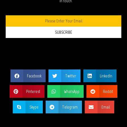
in touch.
SUBSCRIBE
SHARE THIS PAGE?
Facebook
Twitter
LinkedIn
Pinterest
WhatsApp
Reddit
Skype
Telegram
Email