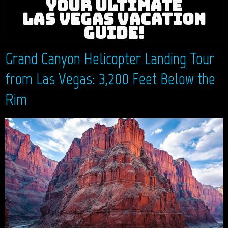
YOUR ULTIMATE
LAS VEGAS VACATION
GUIDE!
Grand Canyon Helicopter Landing Tour
from Las Vegas: 3,200 Feet Below the
Rim