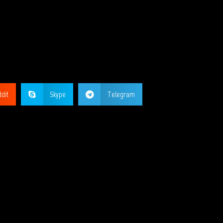
GE?
dit
Skype
Telegram
ORKS