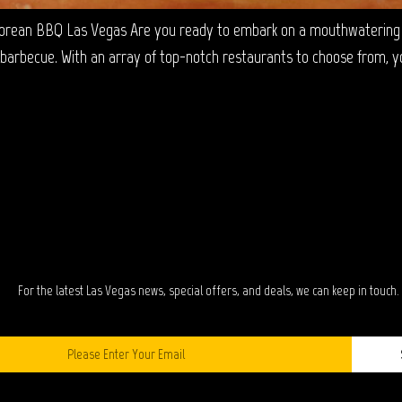
orean BBQ Las Vegas Are you ready to embark on a mouthwatering c
barbecue. With an array of top-notch restaurants to choose from, you’
TAY IN TOUC
For the latest Las Vegas news, special offers, and deals, we can keep in touch.