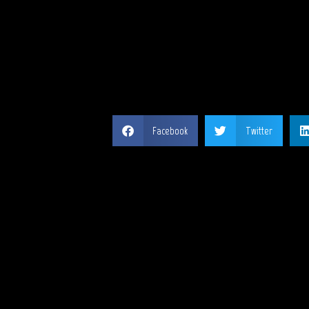
SH
Facebook
Twitter
MY 