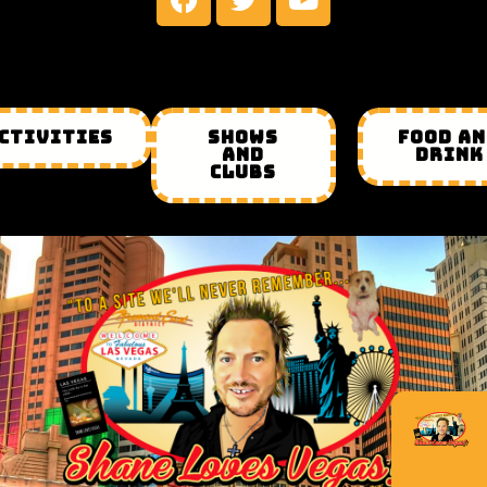
CTIVITIES
SHOWS
FOOD A
AND
DRINK
CLUBS