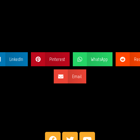
ARE THIS PA
LinkedIn
Pinterest
WhatsApp
Red
Email
SOCIAL NETW