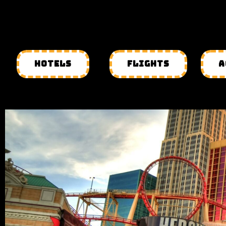
HOTELS
FLIGHTS
A