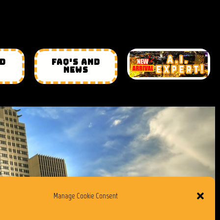
ND
FAQ'S AND
NEWS
Manage Cookie Consent