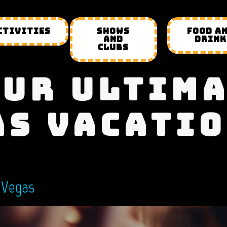
CTIVITIES
SHOWS
FOOD A
AND
DRINK
CLUBS
UR ULTIM
AS VACATIO
 Vegas