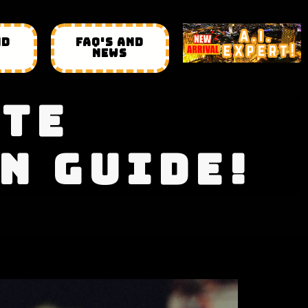
ND
FAQ'S AND
NEWS
ATE
N GUIDE!