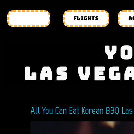
HOTELS
FLIGHTS
A
YO
LAS VEG
All You Can Eat Korean BBQ Las