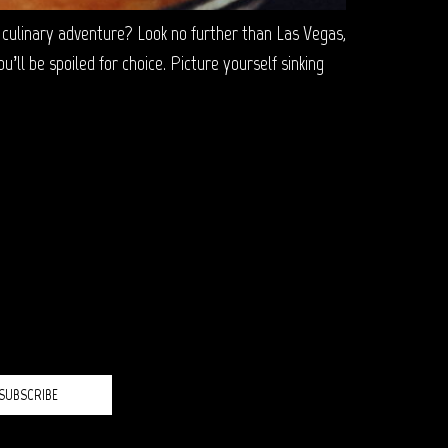
ulinary adventure? Look no further than Las Vegas,
ll be spoiled for choice. Picture yourself sinking
H?
SUBSCRIBE