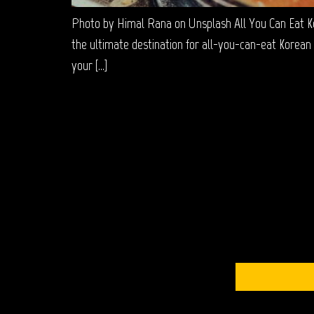
Photo by Himal Rana on Unsplash All You Can Eat K
the ultimate destination for all-you-can-eat Korean 
your […]
S